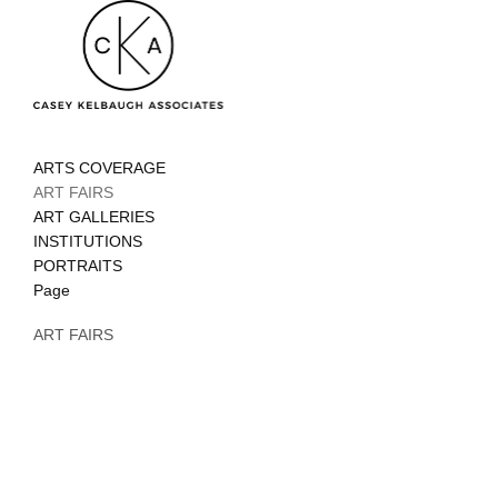
ARTS COVERAGE
ART FAIRS
ART GALLERIES
INSTITUTIONS
PORTRAITS
Page
ART FAIRS