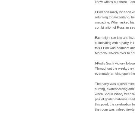
know what’s out there – and
I-Pod can rarely be seen w
returning to Switzerland, he 
magazine. When asked his f
combination of Russian sev
Each night ran late and inv
culminating with a party in
this I-Pod was adamant abou
Marcelo Oliveira over to ce
I-Pod’s Sochi victory follow
Throughout the week, they p
eventually arriving upon th
The party was a jovial mixtu
surfing, skateboarding and
when Shaun White, fresh fr
pair of golden balloons read
this point, the celebration 
the room was indeed
family