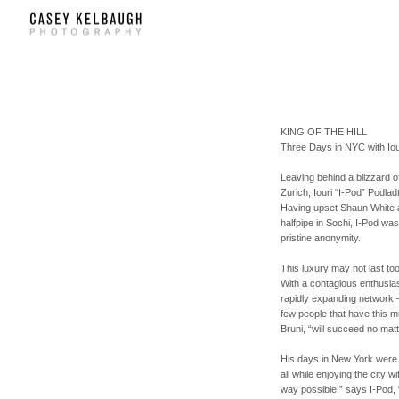
KING OF THE HILL
Three Days in
NYC
with Io
Leaving behind a blizzard 
Zurich, Iouri “I-Pod” Podlad
Having upset Shaun White a
halfpipe in Sochi, I-Pod was
pristine anonymity.
This luxury may not last to
With a contagious enthusias
rapidly expanding network – 
few people that have this 
Bruni, “will succeed no matt
His days in New York were 
all while enjoying the city 
way possible,” says I-Pod, 