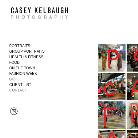
PORTRAITS
GROUP PORTRAITS
HEALTH & FITNESS
FOOD
ON THE TOWN
FASHION WEEK
BIO
CLIENT LIST
CONTACT