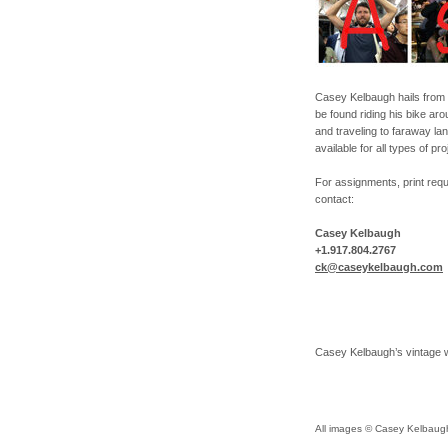
Casey Kelbaugh hails from 
be found riding his bike ar
and traveling to faraway l
available for all types of pr
For assignments, print reque
contact:
Casey Kelbaugh
+1.917.804.2767
ck@caseykelbaugh.com
Casey Kelbaugh’s vintage 
All images © Casey Kelbaugh 