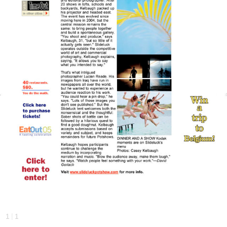
|
1
1